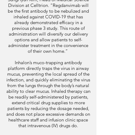
Division at Celltrion. “Regdanvimab will
be the first antibody to be nebulized and
inhaled against COVID-19 that has
already demonstrated efficacy in a
previous phase 3 study. This route of
administration will diversify our delivery
options and allow patients to self-
administer treatment in the convenience
of their own home.”
Inhalon’s muco-trapping antibody
platform directly traps the virus in airway
mucus, preventing the local spread of the
infection, and quickly eliminating the virus
from the lungs through the body’s natural
ability to clear mucus. Inhaled therapy can
be readily self-administered by patients,
extend critical drug supplies to more
patients by reducing the dosage needed,
and does not place excessive demands on
healthcare staff and infusion clinic space
that intravenous (IV) drugs do.