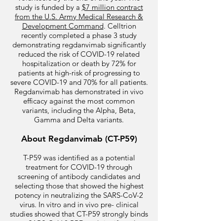
study is funded by a
$7 million contract
from the U.S. Army Medical Research &
Development Command
. Celltrion
recently completed a phase 3 study
demonstrating regdanvimab significantly
reduced the risk of COVID-19 related
hospitalization or death by 72% for
patients at high-risk of progressing to
severe COVID-19 and 70% for all patients.
Regdanvimab has demonstrated in vivo
efficacy against the most common
variants, including the Alpha, Beta,
Gamma and Delta variants.
About Regdanvimab (CT-P59)
T-P59 was identified as a potential
treatment for COVID-19 through
screening of antibody candidates and
selecting those that showed the highest
potency in neutralizing the SARS-CoV-2
virus. In vitro and in vivo pre- clinical
studies showed that CT-P59 strongly binds