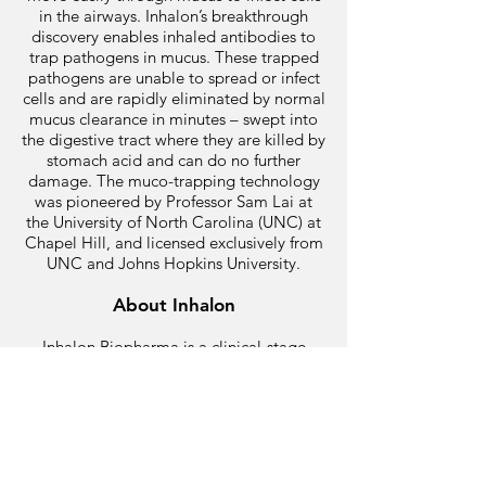
in the airways. Inhalon’s breakthrough
discovery enables inhaled antibodies to
trap pathogens in mucus. These trapped
pathogens are unable to spread or infect
cells and are rapidly eliminated by normal
mucus clearance in minutes – swept into
the digestive tract where they are killed by
stomach acid and can do no further
damage. The muco-trapping technology
was pioneered by Professor Sam Lai at
the University of North Carolina (UNC) at
Chapel Hill, and licensed exclusively from
UNC and Johns Hopkins University.
About Inhalon
Inhalon Biopharma is a clinical-stage
immunotherapy company advancing an
inhaled antibody platform for treating a
variety of acute respiratory infections.
Inhalon’s intellectual property includes
approved US and EU patents covering the
composition and use of aerosolized