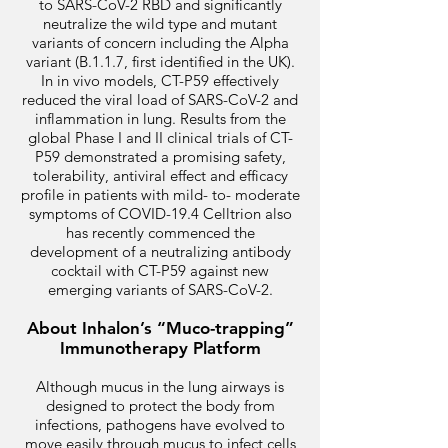
to SARS-CoV-2 RBD and significantly
neutralize the wild type and mutant
variants of concern including the Alpha
variant (B.1.1.7, first identified in the UK).
In in vivo models, CT-P59 effectively
reduced the viral load of SARS-CoV-2 and
inflammation in lung. Results from the
global Phase I and II clinical trials of CT-
P59 demonstrated a promising safety,
tolerability, antiviral effect and efficacy
profile in patients with mild- to- moderate
symptoms of COVID-19.4 Celltrion also
has recently commenced the
development of a neutralizing antibody
cocktail with CT-P59 against new
emerging variants of SARS-CoV-2.
About Inhalon’s “Muco-trapping”
Immunotherapy Platform
Although mucus in the lung airways is
designed to protect the body from
infections, pathogens have evolved to
move easily through mucus to infect cells