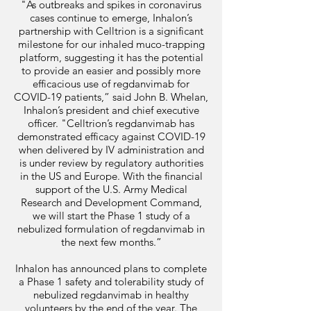
"As outbreaks and spikes in coronavirus
cases continue to emerge, Inhalon’s
partnership with Celltrion is a significant
milestone for our inhaled muco-trapping
platform, suggesting it has the potential
to provide an easier and possibly more
efficacious use of regdanvimab for
COVID-19 patients,” said John B. Whelan,
Inhalon’s president and chief executive
officer. "Celltrion’s regdanvimab has
demonstrated efficacy against COVID-19
when delivered by IV administration and
is under review by regulatory authorities
in the US and Europe. With the financial
support of the U.S. Army Medical
Research and Development Command,
we will start the Phase 1 study of a
nebulized formulation of regdanvimab in
the next few months.”
Inhalon has announced plans to complete
a Phase 1 safety and tolerability study of
nebulized regdanvimab in healthy
volunteers by the end of the year. The