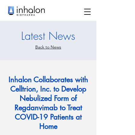
Latest News
Back to News
Inhalon Collaborates with
Celltrion, Inc. to Develop
Nebulized Form of
Regdanvimab to Treat
COVID-19 Patients at
Home