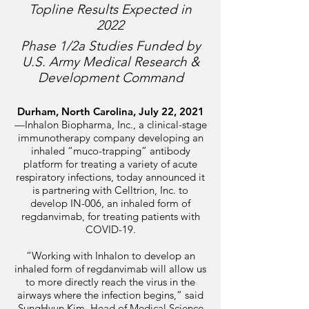
Topline Results Expected in
2022
Phase 1/2a Studies Funded by
U.S. Army Medical Research &
Development Command
Durham, North Carolina, July 22, 2021
—
Inhalon Biopharma, Inc., a
clinical-stage
immunotherapy company developing an
inhaled “muco-trapping” antibody
platform for treating a variety of acute
respiratory infections, today announced it
is partnering with Celltrion, Inc. to
develop IN-006, an inhaled form of
regdanvimab, for treating patients with
COVID-19.
“Working with Inhalon to develop an
inhaled form of regdanvimab will allow us
to more directly reach the virus in the
airways where the infection begins,” said
SungHyun Kim, Head of Medical Science