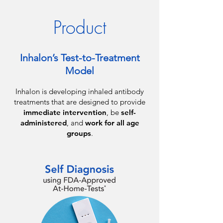
Product
Inhalon’s Test-to-Treatment
Model
Inhalon is developing inhaled antibody
treatments that are designed to provide
immediate intervention
, be
self-
administered
, and
work for all age
groups
.