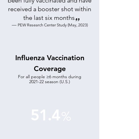
been fully vaccinated and have
received a booster shot within
the last six months
.
”
—
PEW Research Center Study (May, 2023)
Influenza Vaccination
Coverage
For all people ≥6 months during
2021-22 season (U.S.)
51.4
%