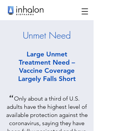
Unmet Need​
Large Unmet
Treatment Need –
Vaccine Coverage
Largely Falls Short
“
Only about a third of U.S.
adults have the highest level of
available protection against the
coronavirus, saying they have