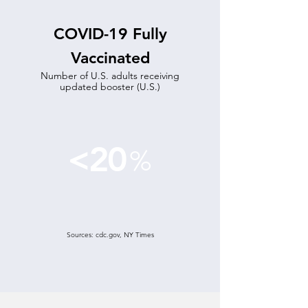
COVID-19 Fully
Vaccinated
Number of U.S. adults receiving
updated booster (U.S.)
<20
%
Sources: cdc.gov, NY Times