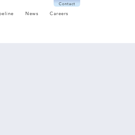
Contact
peline
News
Careers