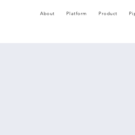
About
Platform
Product
Pi