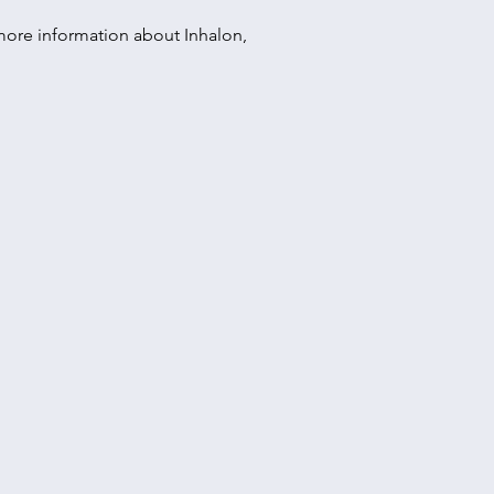
r more information about Inhalon,