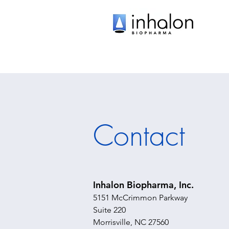
Contact
Inhalon Biopharma, Inc.
5151 McCrimmon Parkway
Suite 220
Morrisville, NC 27560