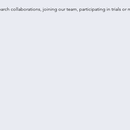
earch collaborations, joining our team, participating in trials o