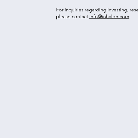
For inquiries regarding investing, res
please contact
info@inhalon.com
.