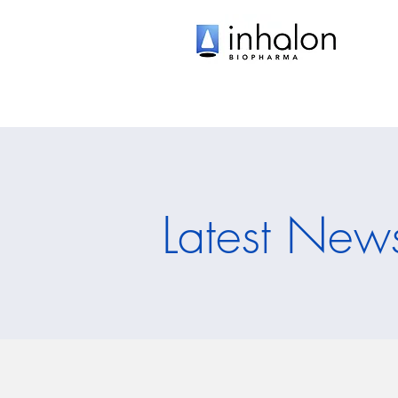
Latest New