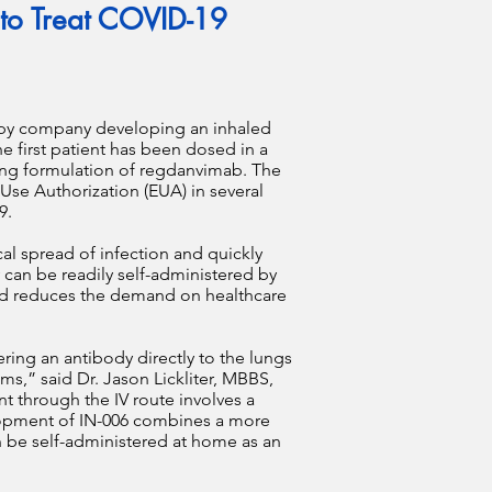
 to Treat COVID-19
rapy company developing an inhaled
e first patient has been dosed in a
pping formulation of regdanvimab. The
Use Authorization (EUA) in several
19.
cal spread of infection and quickly
y can be readily self-administered by
and reduces the demand on healthcare
ring an antibody directly to the lungs
s,” said Dr. Jason Lickliter, MBBS,
t through the IV route involves a
elopment of IN-006 combines a more
n be self-administered at home as an