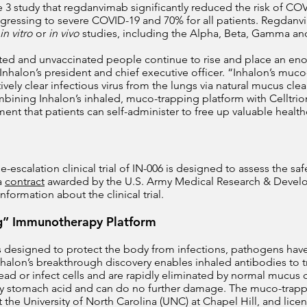
 3 study that regdanvimab significantly reduced the risk of COV
progressing to severe COVID-19 and 70% for all patients. Regdan
in vitro
or
in vivo
studies, including the Alpha, Beta, Gamma and
ated and unvaccinated people continue to rise and place an e
Inhalon’s president and chief executive officer. “Inhalon’s muc
ively clear infectious virus from the lungs via natural mucus cle
bining Inhalon’s inhaled, muco-trapping platform with Celltrio
tment that patients can self-administer to free up valuable healt
escalation clinical trial of IN-006 is designed to assess the safe
a
contract
awarded by the U.S. Army Medical Research & De
information about the clinical trial.
g” Immunotherapy Platform
s designed to protect the body from infections, pathogens hav
 Inhalon’s breakthrough discovery enables inhaled antibodies to
ad or infect cells and are rapidly eliminated by normal mucus c
ed by stomach acid and can do no further damage. The muco-tra
 the University of North Carolina (UNC) at Chapel Hill, and li