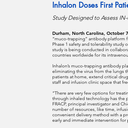
Inhalon Doses First Pat
Study Designed to Assess IN-
Durham, North Carolina, October 7
“muco-trapping” antibody platform for
Phase 1 safety and tolerability study
study is being conducted in collabora
countries worldwide for its intraveno
Inhalon’s muco-trapping antibody plat
eliminating the virus from the lungs t
patients at home, extend critical d
staff and infusion clinic space that f
“There are very few options for treat
through inhaled technology has the po
FRACP, principal investigator and Chi
number of resources, like time, infu
convenient delivery method with a pr
early and immediate intervention for