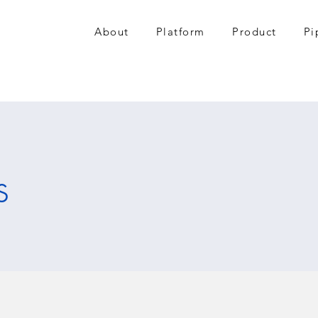
About
Platform
Product
Pi
s