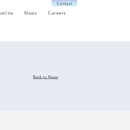
Contact
peline
News
Careers
Back to News