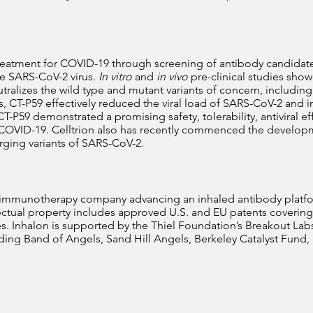
 treatment for COVID-19 through screening of antibody candidat
he SARS-CoV-2 virus.
In vitro
and
in vivo
pre-clinical studies show
alizes the wild type and mutant variants of concern, including th
 CT-P59 effectively reduced the viral load of SARS-CoV-2 and i
 CT-P59 demonstrated a promising safety, tolerability, antiviral ef
OVID-19. Celltrion also has recently commenced the developme
rging variants of SARS-CoV-2.
e immunotherapy company advancing an inhaled antibody platform
ellectual property includes approved U.S. and EU patents coveri
. Inhalon is supported by the Thiel Foundation’s Breakout Labs
ding Band of Angels, Sand Hill Angels, Berkeley Catalyst Fund, a