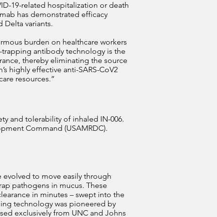
ID-19-related hospitalization or death
vimab has demonstrated efficacy
 Delta variants.
normous burden on healthcare workers
o-trapping antibody technology is the
arance, thereby eliminating the source
n’s highly effective anti-SARS-CoV2
hcare resources.”
ty and tolerability of inhaled IN-006.
velopment Command (USAMRDC).
e evolved to move easily through
 trap pathogens in mucus. These
learance in minutes – swept into the
pping technology was pioneered by
censed exclusively from UNC and Johns