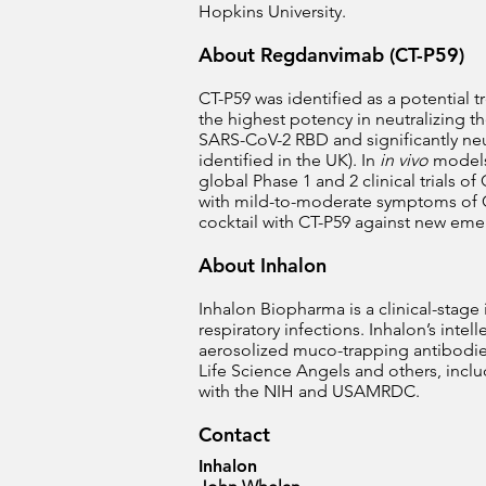
Hopkins University.
About Regdanvimab (CT-P59)
CT-P59 was identified as a potential
the highest potency in neutralizing t
SARS-CoV-2 RBD and significantly neutr
identified in the UK). In
in vivo
models,
global Phase 1 and 2 clinical trials of
with mild-to-moderate symptoms of C
cocktail with CT-P59 against new eme
About Inhalon
Inhalon Biopharma is a clinical-stag
respiratory infections. Inhalon’s int
aerosolized muco-trapping antibodies
Life Science Angels and others, inclu
with the NIH and USAMRDC.
Contact
Inhalon