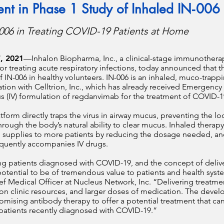
ient in Phase 1 Study of Inhaled IN‑006
006 in Treating COVID-19 Patients at Home
, 2021
—
Inhalon Biopharma, Inc., a clinical-stage immunothe
 treating acute respiratory infections, today announced that th
 of IN-006 in healthy volunteers. IN-006 is an inhaled, muco-tra
tion with Celltrion, Inc., which has already received Emergency 
us (IV) formulation of regdanvimab for the treatment of COVID-
form directly traps the virus in airway mucus, preventing the lo
hrough the body’s natural ability to clear mucus. Inhaled therap
rug supplies to more patients by reducing the dosage needed, 
requently accompanies IV drugs.
ing patients diagnosed with COVID-19, and the concept of delive
tential to be of tremendous value to patients and health system
ef Medical Officer at Nucleus Network, Inc. “Delivering treatmen
sion clinic resources, and larger doses of medication. The dev
omising antibody therapy to offer a potential treatment that ca
 patients recently diagnosed with COVID-19.”