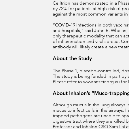
Celltrion has demonstrated in a Phase
by 72% for patients at high-risk of 
against the most common variants in
“COVID-19 infections in both vaccin
and hospitals,” said John B. Whelan, 
only therapeutic modality that can act
of inflammation and viral spread. Com
antibody will likely create a new trea
About the Study
The Phase 1, placebo-controlled, dose-
The study is being funded in part by 
Please refer to
www.anzctr.org.au
for 
About Inhalon’s “Muco-trappin
Although mucus in the lung airways i
mucus to infect cells in the airways.
trapped pathogens are unable to spre
digestive tract where they are kill
Professor and Inhalon CSO Sam Lai at