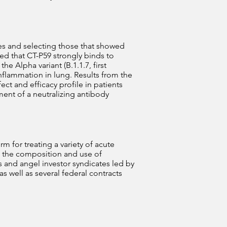
es and selecting those that showed
ed that CT-P59 strongly binds to
e Alpha variant (B.1.1.7, first
nflammation in lung. Results from the
fect and efficacy profile in patients
nt of a neutralizing antibody
 for treating a variety of acute
ng the composition and use of
 and angel investor syndicates led by
s well as several federal contracts